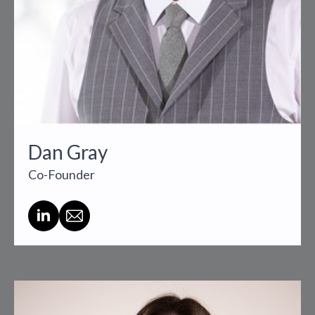
Dan Gray
Co-Founder