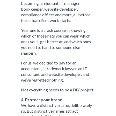
becoming a reluctant IT manager,
bookkeeper, website developer,
compliance officer and more, all before
the actual client work starts.
Year one is a crash course in knowing
which of those hats you can wear, which
ones you’ll get better at, and which ones
you need to hand to someone else
sharpish.
For us, we decided to pay for an
accountant, a trademark lawyer, an IT
consultant, and website developer, and
we’ve regretted nothing.
Not everything needs to be a DIY project.
4. Protect your brand
We have a distinctive name, deliberately
so. But distinctive names attract