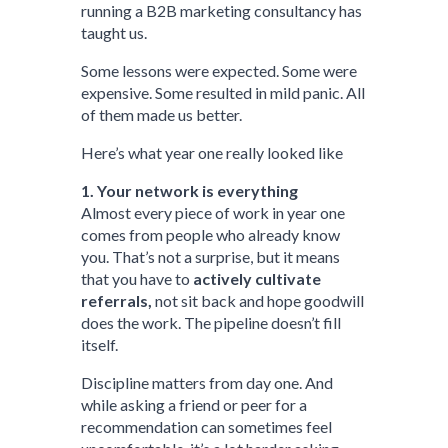
running a B2B marketing consultancy has
taught us.
Some lessons were expected. Some were
expensive. Some resulted in mild panic. All
of them made us better.
Here’s what year one really looked like
1. Your network is everything
Almost every piece of work in year one
comes from people who already know
you. That’s not a surprise, but it means
that you have to
actively cultivate
referrals,
not sit back and hope goodwill
does the work. The pipeline doesn’t fill
itself.
Discipline matters from day one. And
while asking a friend or peer for a
recommendation can sometimes feel