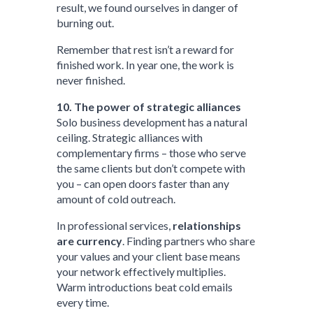
result, we found ourselves in danger of
burning out.
Remember that rest isn’t a reward for
finished work. In year one, the work is
never finished.
10. The power of strategic alliances
Solo business development has a natural
ceiling. Strategic alliances with
complementary firms – those who serve
the same clients but don’t compete with
you – can open doors faster than any
amount of cold outreach.
In professional services,
relationships
are currency
. Finding partners who share
your values and your client base means
your network effectively multiplies.
Warm introductions beat cold emails
every time.