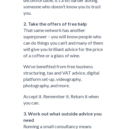
uncomfortable, it’s a lot harder asking
someone who doesn’t know you to trust
you.
2. Take the offers of free help
That same network has another
superpower – you will know people who
can do things you can’t and many of them
will give you brilliant advice for the price
of a coffee or a glass of wine.
We’ve benefited from free business
structuring, tax and VAT advice, digital
platform set-up, videography,
photography, and more.
Accept it. Remember it. Return it when
you can.
3. Work out what outside advice you
need
Running a small consultancy means