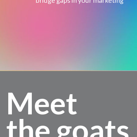
bridge gaps in your marketing
Meet
the goats