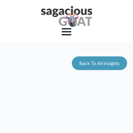
Back To All Insights