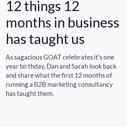
12 things 12
months in business
has taught us
As sagacious GOAT celebrates it’s one
year birthday, Dan and Sarah look back
and share what the first 12 months of
running a B2B marketing consultancy
has taught them.