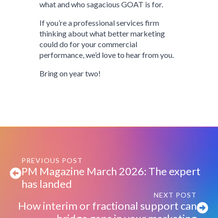
what and who sagacious GOAT is for.
If you’re a professional services firm
thinking about what better marketing
could do for your commercial
performance, we’d love to hear from you.
Bring on year two!
PREVIOUS POST
PM Magazine March 2026: The expert
has landed
NEXT POST
How interim or fractional support can