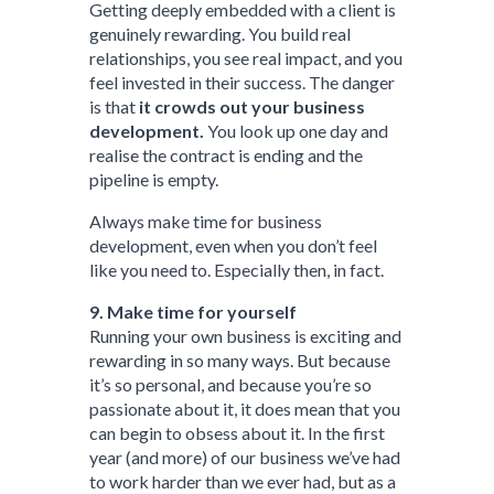
Getting deeply embedded with a client is
genuinely rewarding. You build real
relationships, you see real impact, and you
feel invested in their success. The danger
is that
it crowds out your business
development.
You look up one day and
realise the contract is ending and the
pipeline is empty.
Always make time for business
development, even when you don’t feel
like you need to. Especially then, in fact.
9. Make time for yourself
Running your own business is exciting and
rewarding in so many ways. But because
it’s so personal, and because you’re so
passionate about it, it does mean that you
can begin to obsess about it. In the first
year (and more) of our business we’ve had
to work harder than we ever had, but as a