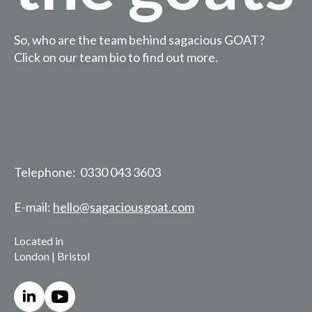
So, who are the team behind sagacious GOAT?
Click on our team bio to find out more.
Telephone: 0330 043 3603
E-mail:
hello@sagaciousgoat.com
Located in
London | Bristol