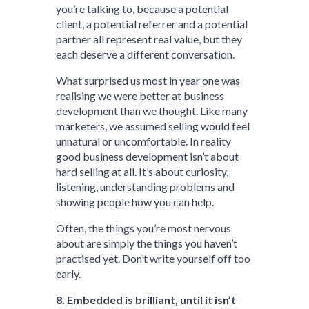
you’re talking to, because a potential
client, a potential referrer and a potential
partner all represent real value, but they
each deserve a different conversation.
What surprised us most in year one was
realising we were better at business
development than we thought. Like many
marketers, we assumed selling would feel
unnatural or uncomfortable. In reality
good business development isn’t about
hard selling at all. It’s about curiosity,
listening, understanding problems and
showing people how you can help.
Often, the things you’re most nervous
about are simply the things you haven’t
practised yet. Don’t write yourself off too
early.
8. Embedded is brilliant, until it isn’t