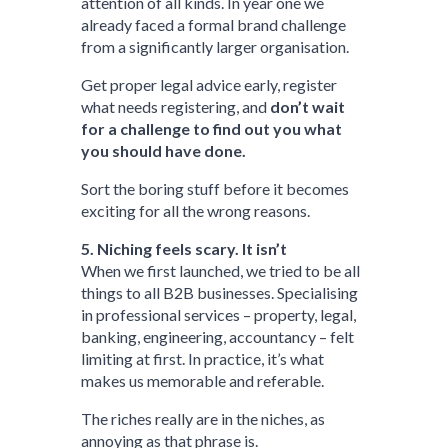
attention of all kinds. In year one we
already faced a formal brand challenge
from a significantly larger organisation.
Get proper legal advice early, register
what needs registering, and
don’t wait
for a challenge to find out you what
you should have done.
Sort the boring stuff before it becomes
exciting for all the wrong reasons.
5. Niching feels scary. It isn’t
When we first launched, we tried to be all
things to all B2B businesses. Specialising
in professional services – property, legal,
banking, engineering, accountancy – felt
limiting at first. In practice, it’s what
makes us memorable and referable.
The riches really are in the niches, as
annoying as that phrase is.