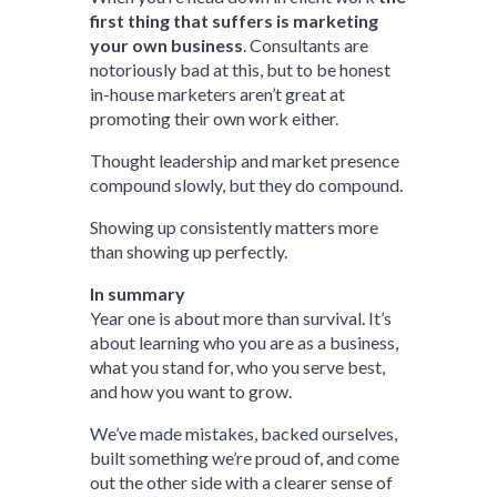
first thing that suffers is marketing
your own business
. Consultants are
notoriously bad at this, but to be honest
in-house marketers aren’t great at
promoting their own work either.
Thought leadership and market presence
compound slowly, but they do compound.
Showing up consistently matters more
than showing up perfectly.
In summary
Year one is about more than survival. It’s
about learning who you are as a business,
what you stand for, who you serve best,
and how you want to grow.
We’ve made mistakes, backed ourselves,
built something we’re proud of, and come
out the other side with a clearer sense of