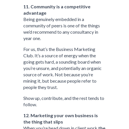
11. Community is a competitive
advantage
Being genuinely embedded in a
community of peers is one of the things
we’d recommend to any consultancy in
year one.
For us, that’s the Business Marketing
Club. It’s a source of energy when the
going gets hard, a sounding board when
you’re unsure, and potentially an organic
source of work. Not because you’re
mining it, but because people refer to
people they trust.
Show up, contribute, and the rest tends to
follow.
12. Marketing your own business is
the thing that slips
When you’re head down in client work
the