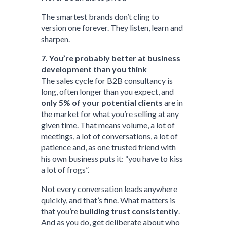
The smartest brands don’t cling to
version one forever. They listen, learn and
sharpen.
7. You’re probably better at business
development than you think
The sales cycle for B2B consultancy is
long, often longer than you expect, and
only 5% of your potential clients
are in
the market for what you’re selling at any
given time. That means volume, a lot of
meetings, a lot of conversations, a lot of
patience and, as one trusted friend with
his own business puts it: “you have to kiss
a lot of frogs”.
Not every conversation leads anywhere
quickly, and that’s fine. What matters is
that you’re
building trust consistently
.
And as you do, get deliberate about who