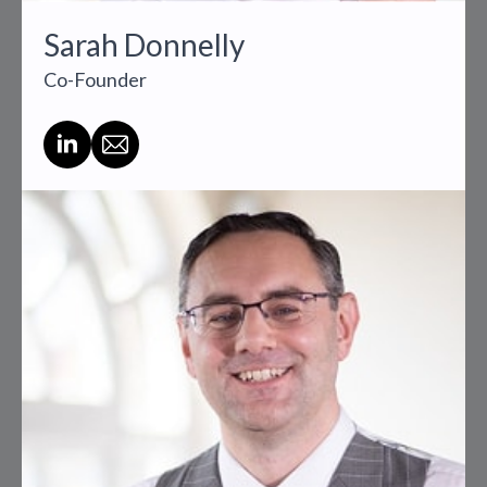
Sarah Donnelly
Co-Founder