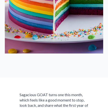
Sagacious GOAT turns one this month,
which feels like a good moment to stop,
look back, and share what the first year of