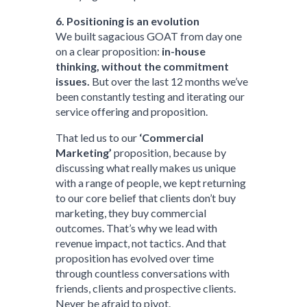
6. Positioning is an evolution
We built sagacious GOAT from day one
on a clear proposition:
in-house
thinking, without the commitment
issues.
But over the last 12 months we’ve
been constantly testing and iterating our
service offering and proposition.
That led us to our
‘Commercial
Marketing’
proposition, because by
discussing what really makes us unique
with a range of people, we kept returning
to our core belief that clients don’t buy
marketing, they buy commercial
outcomes. That’s why we lead with
revenue impact, not tactics. And that
proposition has evolved over time
through countless conversations with
friends, clients and prospective clients.
Never be afraid to pivot.