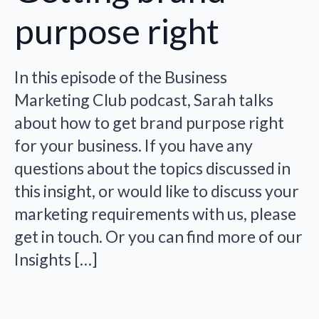
purpose right
In this episode of the Business
Marketing Club podcast, Sarah talks
about how to get brand purpose right
for your business. If you have any
questions about the topics discussed in
this insight, or would like to discuss your
marketing requirements with us, please
get in touch. Or you can find more of our
Insights […]