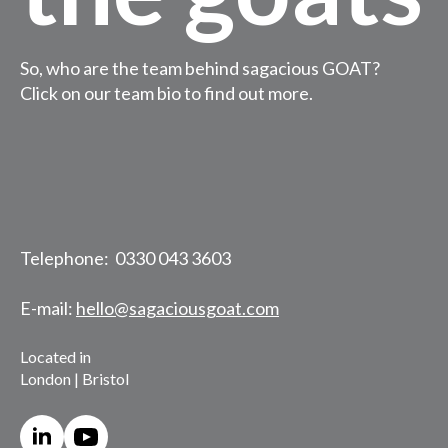
So, who are the team behind sagacious GOAT?
Click on our team bio to find out more.
Telephone: 0330 043 3603
E-mail:
hello@sagaciousgoat.com
Located in
London | Bristol