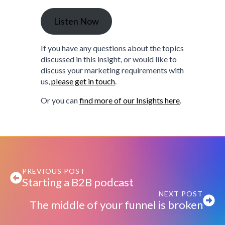
Listen Now
If you have any questions about the topics
discussed in this insight, or would like to
discuss your marketing requirements with
us,
please get in touch
.
Or you can
find more of our Insights here
.
PREVIOUS POST
Starting a B2B podcast
NEXT POST
The middle of your funnel is broken