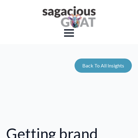
Back To All Insights
Getting brand