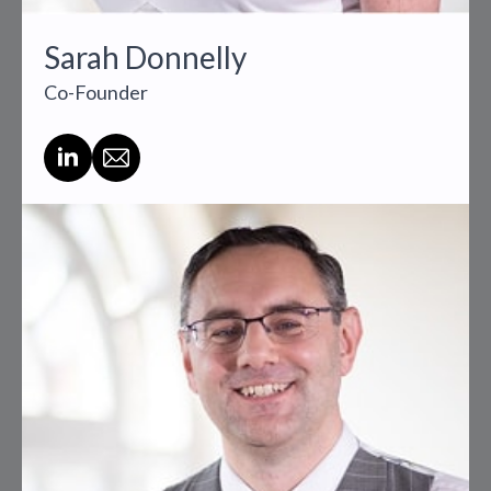
Sarah Donnelly
Co-Founder