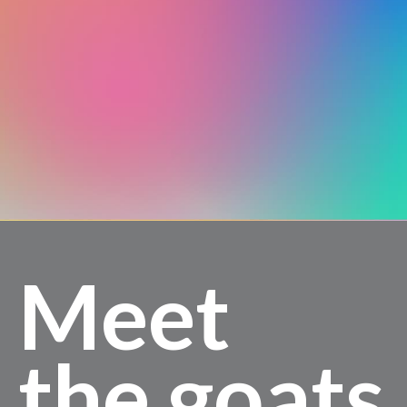
Meet
the goats