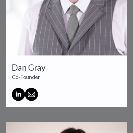
Dan Gray
Co-Founder