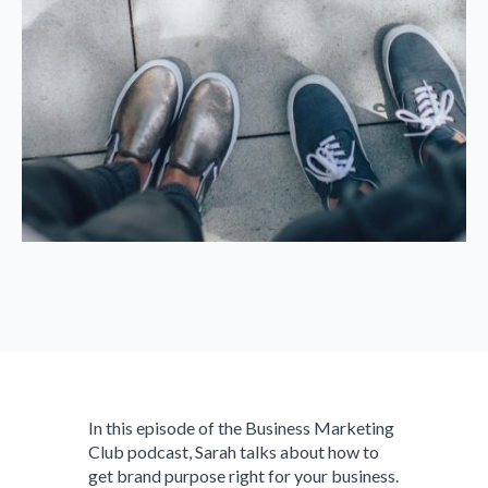
In this episode of the Business Marketing
Club podcast, Sarah talks about how to
get brand purpose right for your business.