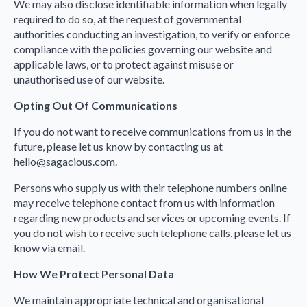
We may also disclose identifiable information when legally
required to do so, at the request of governmental
authorities conducting an investigation, to verify or enforce
compliance with the policies governing our website and
applicable laws, or to protect against misuse or
unauthorised use of our website.
Opting Out Of Communications
If you do not want to receive communications from us in the
future, please let us know by contacting us at
hello@sagacious.com.
Persons who supply us with their telephone numbers online
may receive telephone contact from us with information
regarding new products and services or upcoming events. If
you do not wish to receive such telephone calls, please let us
know via email.
How We Protect Personal Data
We maintain appropriate technical and organisational