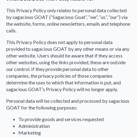
This Privacy Policy only relates to personal data collected
by sagacious GOAT (“Sagacious Goat”, “we”, “us”, “our”) via
the website, forms, online newsletters, emails and telephone
calls.
This Privacy Policy does not apply to personal data
provided to sagacious GOAT by any other means or via any
other website. Users should be aware that if they access
other websites, using the links provided, these are outside
our control. If they provide personal data to other
companies, the privacy policies of those companies
determine the uses to which that information is put, and
sagacious GOAT’s Privacy Policy will no longer apply.
Personal data will be collected and processed by sagacious
GOAT for the following purposes:
To provide goods and services requested
Administration
Marketing