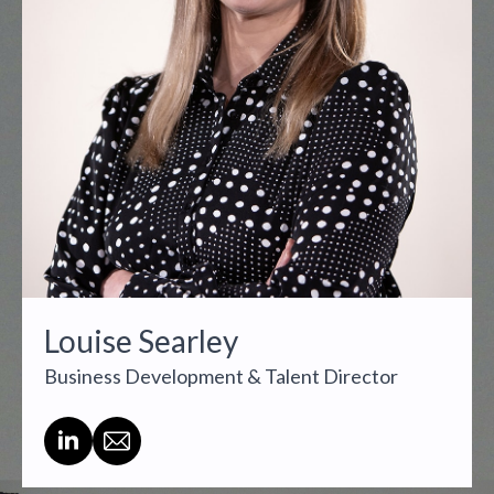
Louise Searley
Business Development & Talent Director