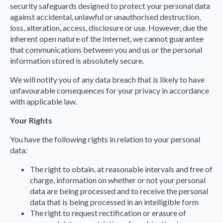
security safeguards designed to protect your personal data
against accidental, unlawful or unauthorised destruction,
loss, alteration, access, disclosure or use. However, due the
inherent open nature of the Internet, we cannot guarantee
that communications between you and us or the personal
information stored is absolutely secure.
We will notify you of any data breach that is likely to have
unfavourable consequences for your privacy in accordance
with applicable law.
Your Rights
You have the following rights in relation to your personal
data:
The right to obtain, at reasonable intervals and free of
charge, information on whether or not your personal
data are being processed and to receive the personal
data that is being processed in an intelligible form
The right to request rectification or erasure of