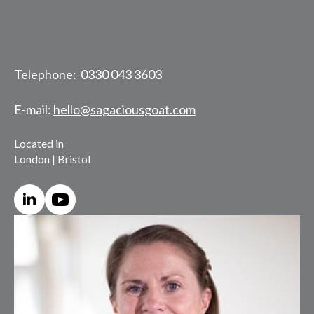
Telephone: 0330 043 3603
E-mail:
hello@sagaciousgoat.com
Located in
London | Bristol