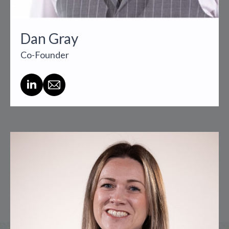
Dan Gray
Co-Founder