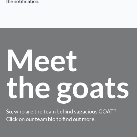
the notification.
Meet
the goats
So, who are the team behind sagacious GOAT?
Click on our team bio to find out more.