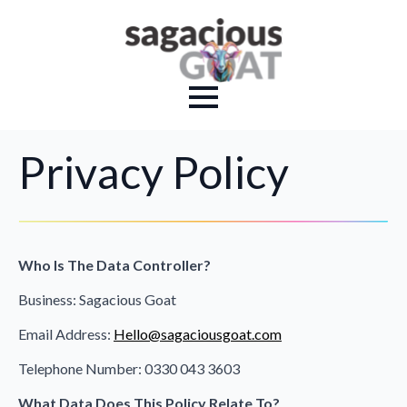
Privacy Policy
Who Is The Data Controller?
Business: Sagacious Goat
Email Address:
Hello@sagaciousgoat.com
Telephone Number: 0330 043 3603
What Data Does This Policy Relate To?