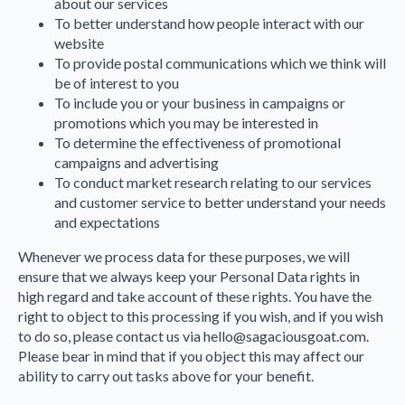
about our services
To better understand how people interact with our
website
To provide postal communications which we think will
be of interest to you
To include you or your business in campaigns or
promotions which you may be interested in
To determine the effectiveness of promotional
campaigns and advertising
To conduct market research relating to our services
and customer service to better understand your needs
and expectations
Whenever we process data for these purposes, we will
ensure that we always keep your Personal Data rights in
high regard and take account of these rights. You have the
right to object to this processing if you wish, and if you wish
to do so, please contact us via hello@sagaciousgoat.com.
Please bear in mind that if you object this may affect our
ability to carry out tasks above for your benefit.