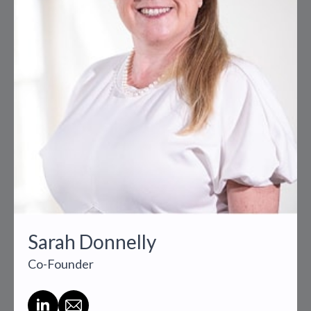
Sarah Donnelly
Co-Founder