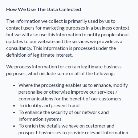
How We Use The Data Collected
The information we collect is primarily used by us to
contact users for marketing purposes in a business context,
but we will also use this information to notify people about
updates to our website and the services we provide as a
consultancy. This information is processed under the
definition of legitimate interest.
We process information for certain legitimate business
purposes, which include some or all of the following:
Where the processing enables us to enhance, modify
personalise or otherwise improve our services /
communications for the benefit of our customers
To identify and prevent fraud
To enhance the security of our network and
information systems
To enrich the details we have on customer and
prospect businesses to provide relevant information