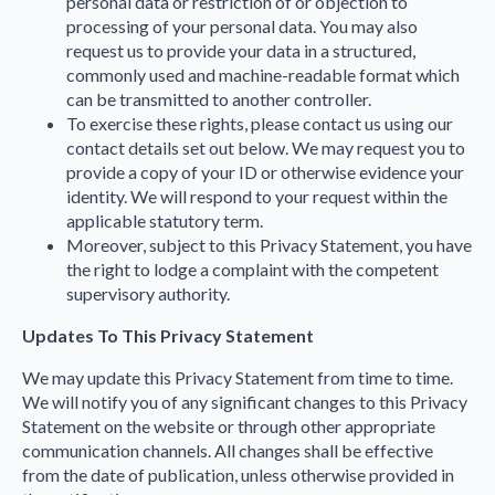
personal data or restriction of or objection to
processing of your personal data. You may also
request us to provide your data in a structured,
commonly used and machine-readable format which
can be transmitted to another controller.
To exercise these rights, please contact us using our
contact details set out below. We may request you to
provide a copy of your ID or otherwise evidence your
identity. We will respond to your request within the
applicable statutory term.
Moreover, subject to this Privacy Statement, you have
the right to lodge a complaint with the competent
supervisory authority.
Updates To This Privacy Statement
We may update this Privacy Statement from time to time.
We will notify you of any significant changes to this Privacy
Statement on the website or through other appropriate
communication channels. All changes shall be effective
from the date of publication, unless otherwise provided in