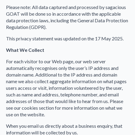
Please note: All data captured and processed by sagacious
GOAT will be done so in accordance with the applicable
data protection laws, including the General Data Protection
Regulation (GDPR).
This privacy statement was updated on the 17 May 2025.
What We Collect
For each visitor to our Web page, our web server
automatically recognises only the user’s IP address and
domain name. Additional to the IP address and domain
name we also collect aggregate information on what pages
users access or visit, information volunteered by the user,
such as name and address, telephone number, and email
addresses of those that would like to hear from us. Please
see our cookies section for more information on what we
use on the website.
When you email us directly about a business enquiry, that
information will be collected by us.