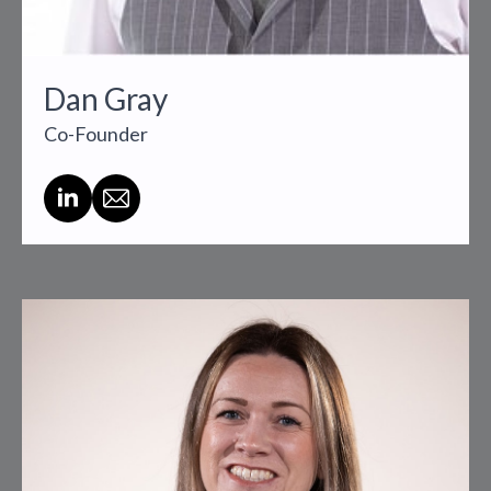
Dan Gray
Co-Founder