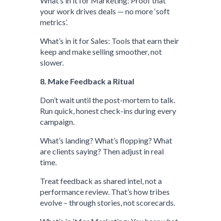
What’s in it for Marketing: Proof that
your work drives deals — no more ‘soft
metrics’.
What’s in it for Sales: Tools that earn their
keep and make selling smoother, not
slower.
8. Make Feedback a Ritual
Don’t wait until the post-mortem to talk.
Run quick, honest check-ins during every
campaign.
What’s landing? What’s flopping? What
are clients saying? Then adjust in real
time.
Treat feedback as shared intel, not a
performance review. That’s how tribes
evolve – through stories, not scorecards.