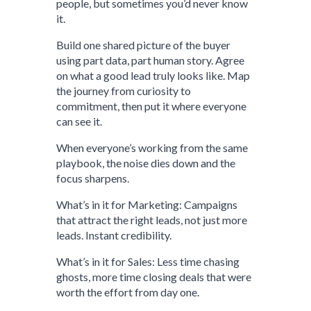
people, but sometimes you’d never know
it.
Build one shared picture of the buyer
using part data, part human story. Agree
on what a good lead truly looks like. Map
the journey from curiosity to
commitment, then put it where everyone
can see it.
When everyone’s working from the same
playbook, the noise dies down and the
focus sharpens.
What’s in it for Marketing: Campaigns
that attract the right leads, not just more
leads. Instant credibility.
What’s in it for Sales: Less time chasing
ghosts, more time closing deals that were
worth the effort from day one.