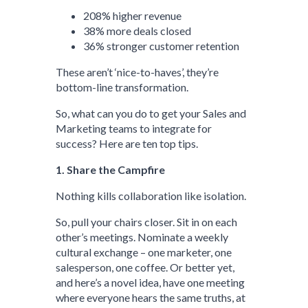
208% higher revenue
38% more deals closed
36% stronger customer retention
These aren’t ‘nice-to-haves’, they’re
bottom-line transformation.
So, what can you do to get your Sales and
Marketing teams to integrate for
success? Here are ten top tips.
1. Share the Campfire
Nothing kills collaboration like isolation.
So, pull your chairs closer. Sit in on each
other’s meetings. Nominate a weekly
cultural exchange – one marketer, one
salesperson, one coffee. Or better yet,
and here’s a novel idea, have one meeting
where everyone hears the same truths, at