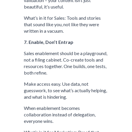
validation – your content isn’t just
beautiful, it’s useful.
What’s in it for Sales: Tools and stories
that sound like you, not like they were
written in a vacuum.
7. Enable, Don’t Entrap
Sales enablement should be a playground,
not a filing cabinet. Co-create tools and
resources together. One builds, one tests,
both refine.
Make access easy. Use data, not
guesswork, to see what’s actually helping,
and what is hindering.
When enablement becomes
collaboration instead of delegation,
everyone wins.