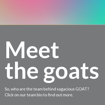
Meet
the goats
So, who are the team behind sagacious GOAT?
Click on our team bio to find out more.