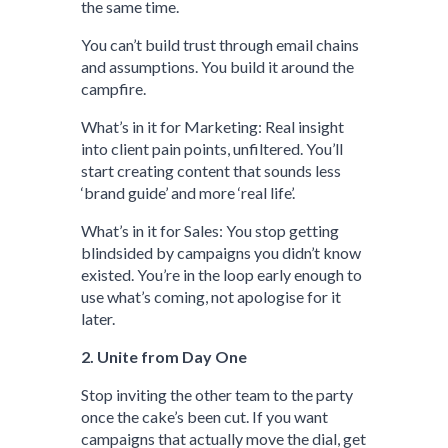
the same time.
You can’t build trust through email chains
and assumptions. You build it around the
campfire.
What’s in it for Marketing: Real insight
into client pain points, unfiltered. You’ll
start creating content that sounds less
‘brand guide’ and more ‘real life’.
What’s in it for Sales: You stop getting
blindsided by campaigns you didn’t know
existed. You’re in the loop early enough to
use what’s coming, not apologise for it
later.
2. Unite from Day One
Stop inviting the other team to the party
once the cake’s been cut. If you want
campaigns that actually move the dial, get