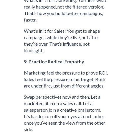
What’s in it for Marketing: You hear what
really happened, not the filtered version.
That’s how you build better campaigns,
faster.
What’s in it for Sales: You get to shape
campaigns while they’re live, not after
they’re over. That’s influence, not
hindsight.
9. Practice Radical Empathy
Marketing feel the pressure to prove ROI.
Sales feel the pressure to hit target. Both
are under fire, just from different angles.
Swap perspectives now and then. Let a
marketer sit in on a sales call. Let a
salesperson join a creative brainstorm.
It’s harder to roll your eyes at each other
once you’ve seen the view from the other
side.