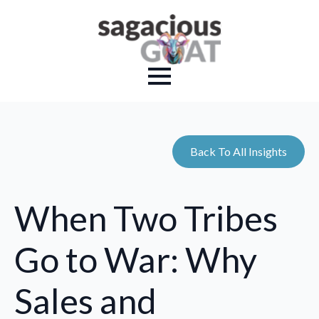
Back To All Insights
When Two Tribes
Go to War: Why
Sales and