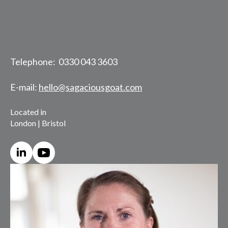
Telephone: 0330 043 3603
E-mail:
hello@sagaciousgoat.com
Located in
London | Bristol