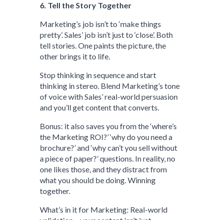
6. Tell the Story Together
Marketing’s job isn’t to ‘make things
pretty’. Sales’ job isn’t just to ‘close’. Both
tell stories. One paints the picture, the
other brings it to life.
Stop thinking in sequence and start
thinking in stereo. Blend Marketing’s tone
of voice with Sales’ real-world persuasion
and you’ll get content that converts.
Bonus: it also saves you from the ‘where’s
the Marketing ROI?’ ‘why do you need a
brochure?’ and ‘why can’t you sell without
a piece of paper?’ questions. In reality, no
one likes those, and they distract from
what you should be doing. Winning
together.
What’s in it for Marketing: Real-world