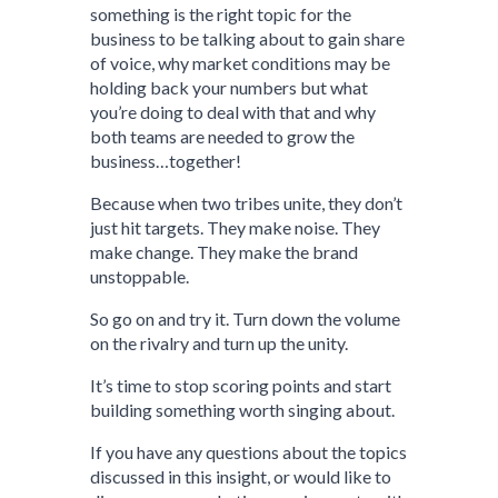
something is the right topic for the
business to be talking about to gain share
of voice, why market conditions may be
holding back your numbers but what
you’re doing to deal with that and why
both teams are needed to grow the
business…together!
Because when two tribes unite, they don’t
just hit targets. They make noise. They
make change. They make the brand
unstoppable.
So go on and try it. Turn down the volume
on the rivalry and turn up the unity.
It’s time to stop scoring points and start
building something worth singing about.
If you have any questions about the topics
discussed in this insight, or would like to