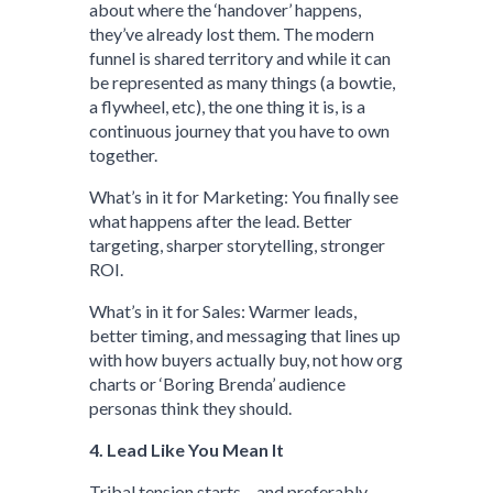
about where the ‘handover’ happens,
they’ve already lost them. The modern
funnel is shared territory and while it can
be represented as many things (a bowtie,
a flywheel, etc), the one thing it is, is a
continuous journey that you have to own
together.
What’s in it for Marketing: You finally see
what happens after the lead. Better
targeting, sharper storytelling, stronger
ROI.
What’s in it for Sales: Warmer leads,
better timing, and messaging that lines up
with how buyers actually buy, not how org
charts or ‘Boring Brenda’ audience
personas think they should.
4. Lead Like You Mean It
Tribal tension starts – and preferably