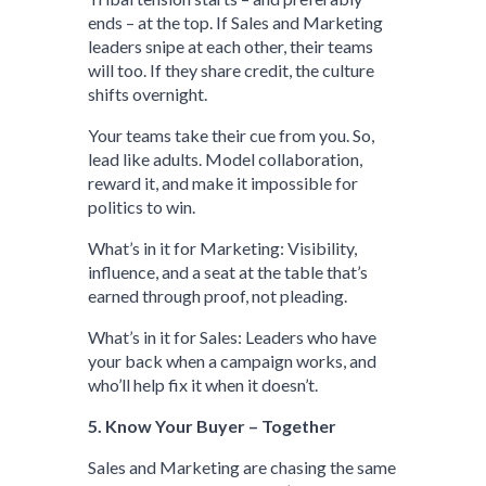
ends – at the top. If Sales and Marketing
leaders snipe at each other, their teams
will too. If they share credit, the culture
shifts overnight.
Your teams take their cue from you. So,
lead like adults. Model collaboration,
reward it, and make it impossible for
politics to win.
What’s in it for Marketing: Visibility,
influence, and a seat at the table that’s
earned through proof, not pleading.
What’s in it for Sales: Leaders who have
your back when a campaign works, and
who’ll help fix it when it doesn’t.
5. Know Your Buyer – Together
Sales and Marketing are chasing the same