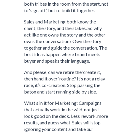
both tribes in the room from the start, not
to ‘sign off’, but to build it together.
Sales and Marketing both know the
client, the story, and the stakes. So why
act like one owns the story and the other
owns the conversation? Own the story
together and guide the conversation. The
best ideas happen where brand meets
buyer and speaks their language.
And please, can we retire the ‘create it,
then hand it over’ routine? It’s not a relay
race, it’s co-creation. Stop passing the
baton and start running side by side.
What’s in it for Marketing: Campaigns
that actually work in the wild, not just
look good on the deck. Less rework, more
results, and guess what, Sales will stop
ignoring
your
content and take
our