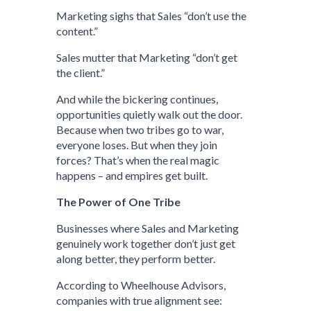
Marketing sighs that Sales “don’t use the
content.”
Sales mutter that Marketing “don’t get
the client.”
And while the bickering continues,
opportunities quietly walk out the door.
Because when two tribes go to war,
everyone loses. But when they join
forces? That’s when the real magic
happens – and empires get built.
The Power of One Tribe
Businesses where Sales and Marketing
genuinely work together don’t just get
along better, they perform better.
According to Wheelhouse Advisors,
companies with true alignment see: