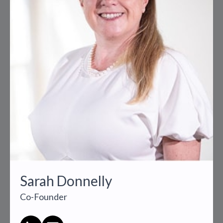
Sarah Donnelly
Co-Founder