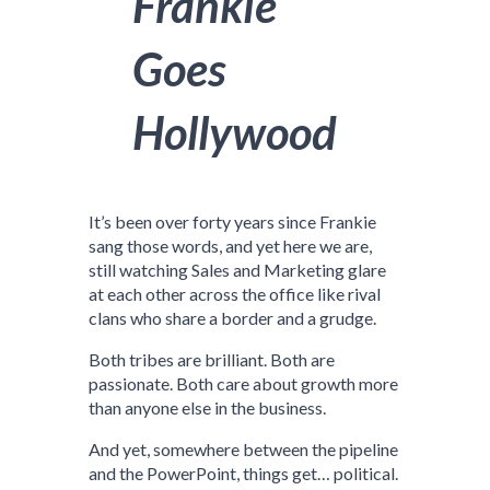
Frankie
Goes
Hollywood
It’s been over forty years since Frankie
sang those words, and yet here we are,
still watching Sales and Marketing glare
at each other across the office like rival
clans who share a border and a grudge.
Both tribes are brilliant. Both are
passionate. Both care about growth more
than anyone else in the business.
And yet, somewhere between the pipeline
and the PowerPoint, things get… political.