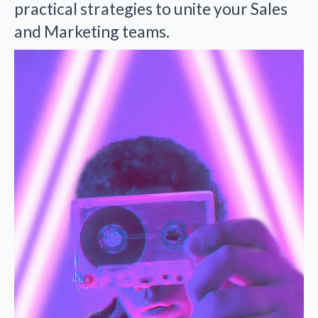
practical strategies to unite your Sales
and Marketing teams.