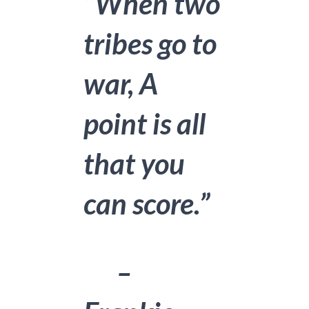
“When two
tribes go to
war, A
point is all
that you
can score.”
–