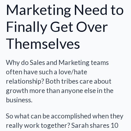
Marketing Need to
Finally Get Over
Themselves
Why do Sales and Marketing teams
often have such a love/hate
relationship? Both tribes care about
growth more than anyone else in the
business.
So what can be accomplished when they
really work together? Sarah shares 10