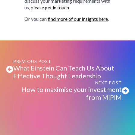
discuss your marketing requirements with
us,
please get in touch
.
Or you can
find more of our Insights here
.
PREVIOUS POST
What Einstein Can Teach Us About
Effective Thought Leadership
NEXT POST
How to maximise your investment
from MIPIM