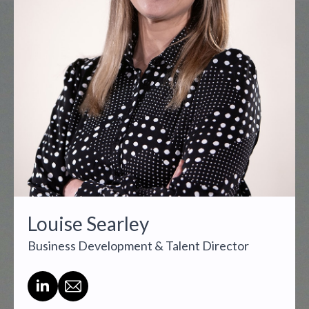
Louise Searley
Business Development & Talent Director