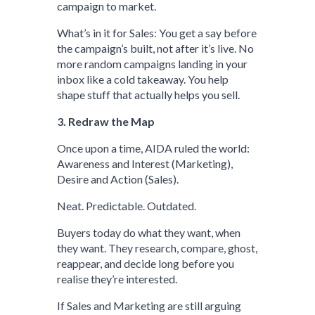
campaign to market.
What’s in it for Sales: You get a say before
the campaign’s built, not after it’s live. No
more random campaigns landing in your
inbox like a cold takeaway. You help
shape stuff that actually helps you sell.
3. Redraw the Map
Once upon a time, AIDA ruled the world:
Awareness and Interest (Marketing),
Desire and Action (Sales).
Neat. Predictable. Outdated.
Buyers today do what they want, when
they want. They research, compare, ghost,
reappear, and decide long before you
realise they’re interested.
If Sales and Marketing are still arguing