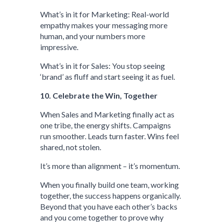
What’s in it for Marketing: Real-world
empathy makes your messaging more
human, and your numbers more
impressive.
What’s in it for Sales: You stop seeing
‘brand’ as fluff and start seeing it as fuel.
10. Celebrate the Win, Together
When Sales and Marketing finally act as
one tribe, the energy shifts. Campaigns
run smoother. Leads turn faster. Wins feel
shared, not stolen.
It’s more than alignment – it’s momentum.
When you finally build one team, working
together, the success happens organically.
Beyond that you have each other’s backs
and you come together to prove why