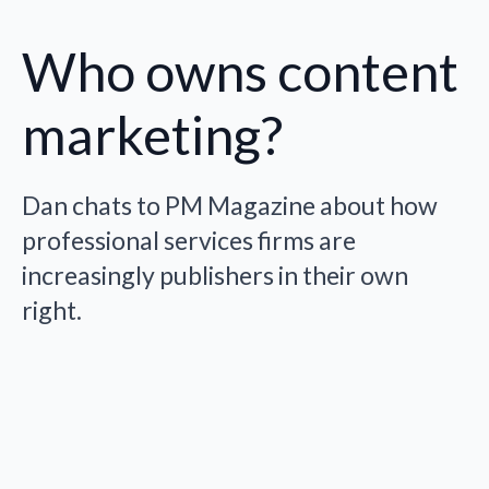
Who owns content
marketing?
Dan chats to PM Magazine about how
professional services firms are
increasingly publishers in their own
right.