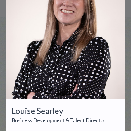
Louise Searley
Business Development & Talent Director