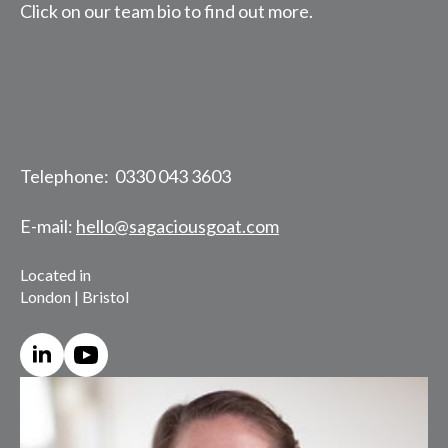
Click on our team bio to find out more.
Telephone: 0330 043 3603
E-mail:
hello@sagaciousgoat.com
Located in
London | Bristol