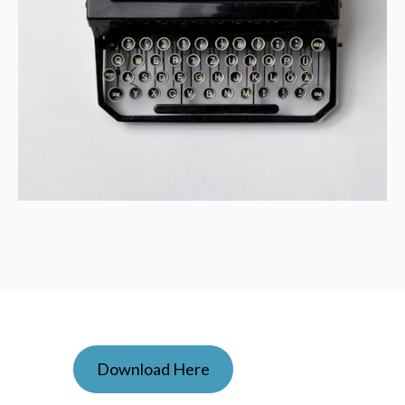
Download Here