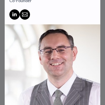
Co-Founder