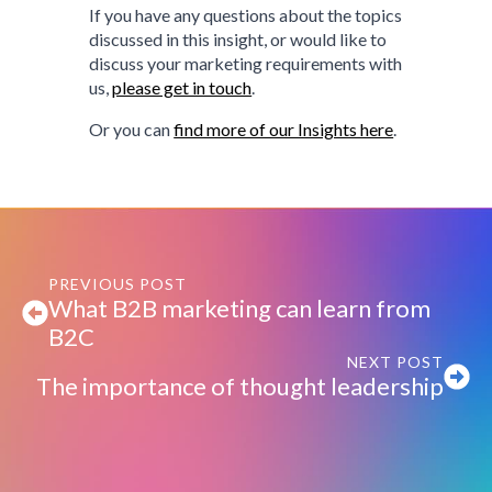
If you have any questions about the topics
discussed in this insight, or would like to
discuss your marketing requirements with
us,
please get in touch
.
Or you can
find more of our Insights here
.
PREVIOUS POST
What B2B marketing can learn from
B2C
NEXT POST
The importance of thought leadership