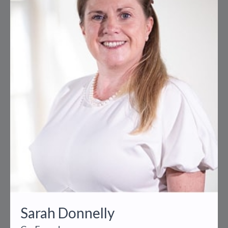
Sarah Donnelly