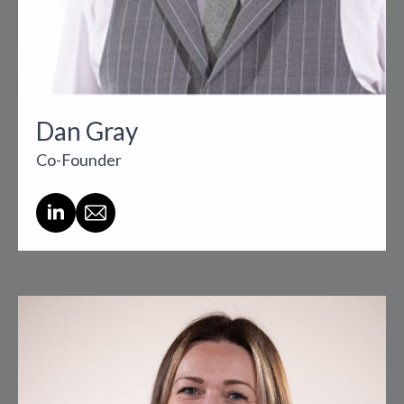
Dan Gray
Co-Founder