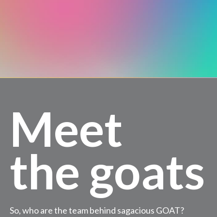
Meet
the goats
So, who are the team behind sagacious GOAT?