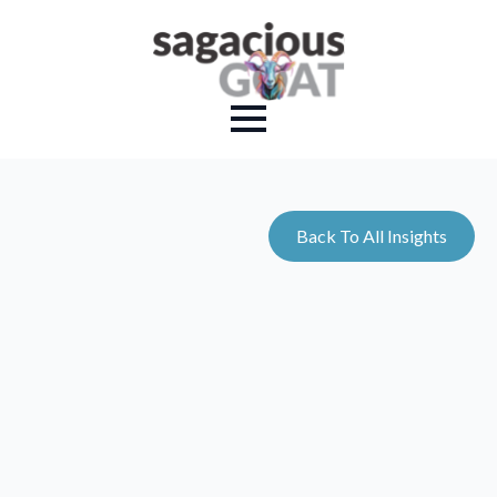
Back To All Insights